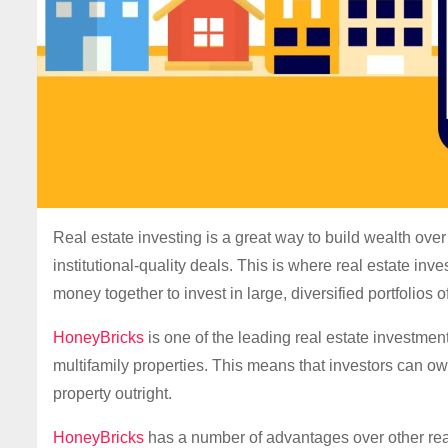
Real estate investing is a great way to build wealth over 
institutional-quality deals. This is where real estate in
money together to invest in large, diversified portfolios o
HoneyBricks
is one of the leading real estate investmen
multifamily properties. This means that investors can own
property outright.
HoneyBricks
has a number of advantages over other real