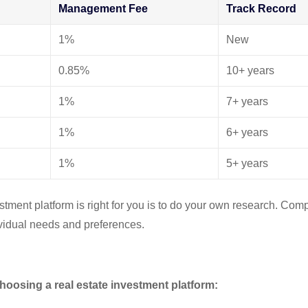
Management Fee
Track Record
1%
New
0.85%
10+ years
1%
7+ years
1%
6+ years
1%
5+ years
estment platform is right for you is to do your own research. Com
dividual needs and preferences.
hoosing a real estate investment platform: