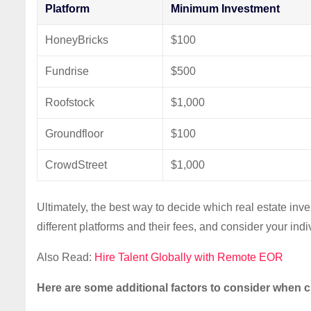
Platform
Minimum Investment
HoneyBricks
$100
Fundrise
$500
Roofstock
$1,000
Groundfloor
$100
CrowdStreet
$1,000
Ultimately, the best way to decide which real estate inv
different platforms and their fees, and consider your in
Also Read:
Hire Talent Globally with Remote EOR
Here are some additional factors to consider when c