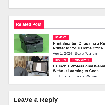
a
v
i
Related Post
g
REVIEWS
a
Print Smarter: Choosing a Re
t
Printer for Your Home Office
Aug 1, 2026
Beata Warren
i
HOSTING
PRODUCTIVITY
Launch a Professional Websi
o
Without Learning to Code
n
Jul 15, 2026
Beata Warren
Leave a Reply