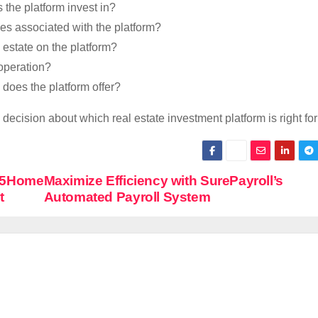
 the platform invest in?
s associated with the platform?
l estate on the platform?
operation?
does the platform offer?
ecision about which real estate investment platform is right for
25Home
Maximize Efficiency with SurePayroll’s
t
Automated Payroll System