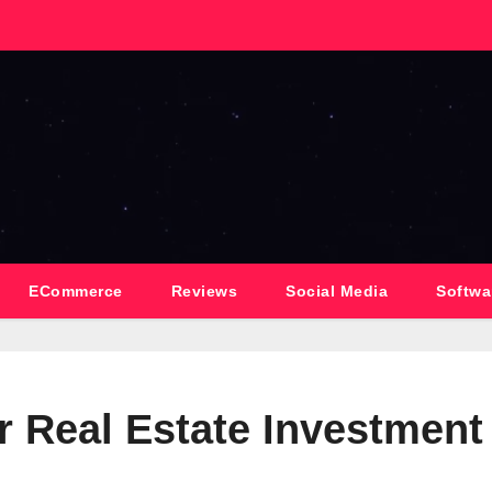
ECommerce
Reviews
Social Media
Softwa
r Real Estate Investment