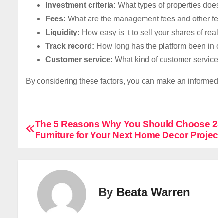
Investment criteria:
What types of properties does
Fees:
What are the management fees and other fee
Liquidity:
How easy is it to sell your shares of rea
Track record:
How long has the platform been in 
Customer service:
What kind of customer service 
By considering these factors, you can make an informed d
P
The 5 Reasons Why You Should Choose 
Furniture for Your Next Home Decor Projec
o
s
t
By
Beata Warren
n