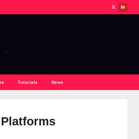
re
Tutorials
News
 Platforms