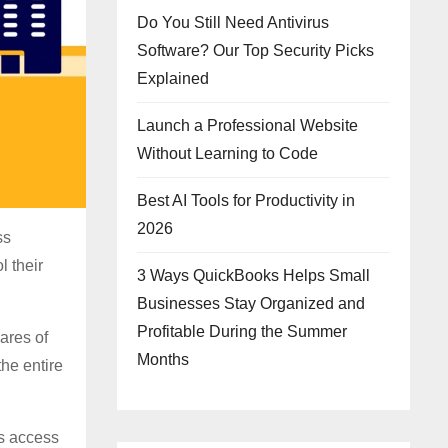
Do You Still Need Antivirus
Software? Our Top Security Picks
Explained
Launch a Professional Website
Without Learning to Code
Best AI Tools for Productivity in
2026
ss
l their
3 Ways QuickBooks Helps Small
Businesses Stay Organized and
Profitable During the Summer
ares of
Months
the entire
rs access