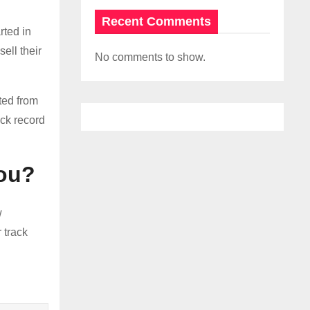
Recent Comments
rted in
ell their
No comments to show.
ted from
ack record
you?
w
 track