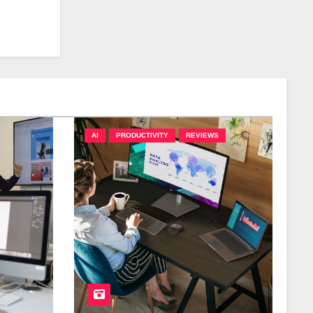
AI
PRODUCTIVITY
REVIEWS