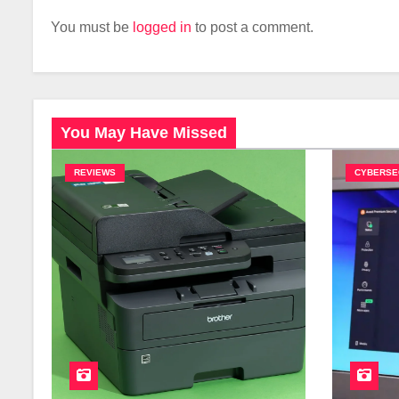
You must be
logged in
to post a comment.
You May Have Missed
REVIEWS
CYBERSE