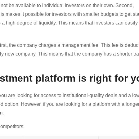
d not be available to individual investors on their own. Second,
akes it possible for investors with smaller budgets to get sta
 a high degree of liquidity. This means that investors can easily s
rst, the company charges a management fee. This fee is deduc
vely new company. This means that the company has a shorter tr
stment platform is right for 
ou are looking for access to institutional-quality deals and a lo
d option. However, if you are looking for a platform with a longer
m.
ompetitors: