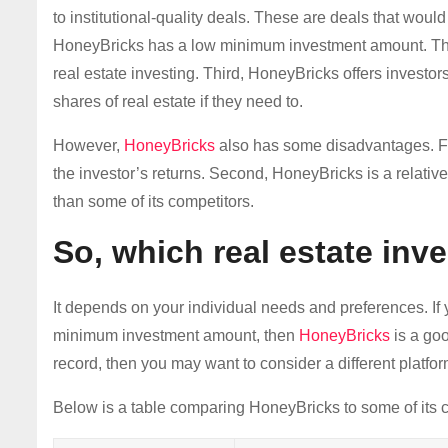
to institutional-quality deals. These are deals that woul
HoneyBricks has a low minimum investment amount. This m
real estate investing. Third, HoneyBricks offers investors
shares of real estate if they need to.
However,
HoneyBricks
also has some disadvantages. Fi
the investor’s returns. Second, HoneyBricks is a relati
than some of its competitors.
So, which real estate inve
It depends on your individual needs and preferences. If y
minimum investment amount, then
HoneyBricks
is a goo
record, then you may want to consider a different platfor
Below is a table comparing HoneyBricks to some of its c