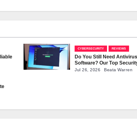
CYBERSECURITY
REVIEWS
liable
Do You Still Need Antiviru
Software? Our Top Securit
Explained
Jul 26, 2026
Beata Warren
te