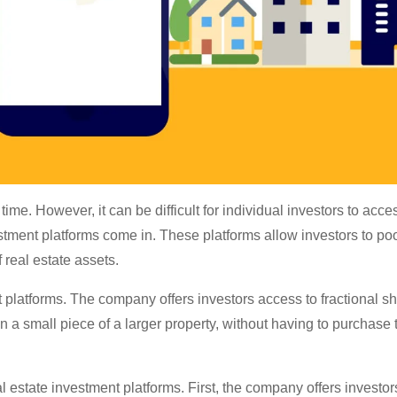
time. However, it can be difficult for individual investors to acce
vestment platforms come in. These platforms allow investors to poo
f real estate assets.
t platforms. The company offers investors access to fractional sh
 a small piece of a larger property, without having to purchase 
 estate investment platforms. First, the company offers investo