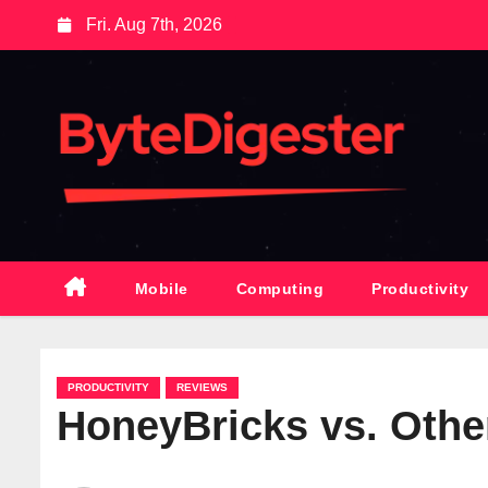
S
Fri. Aug 7th, 2026
k
i
p
t
o
c
o
n
t
Mobile
Computing
Productivity
e
n
t
PRODUCTIVITY
REVIEWS
HoneyBricks vs. Othe