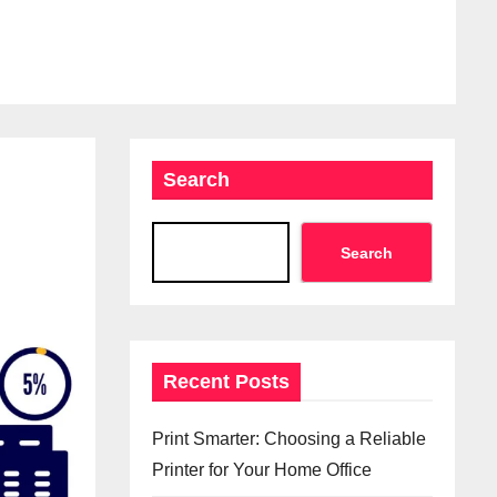
Search
Search
Recent Posts
Print Smarter: Choosing a Reliable
Printer for Your Home Office