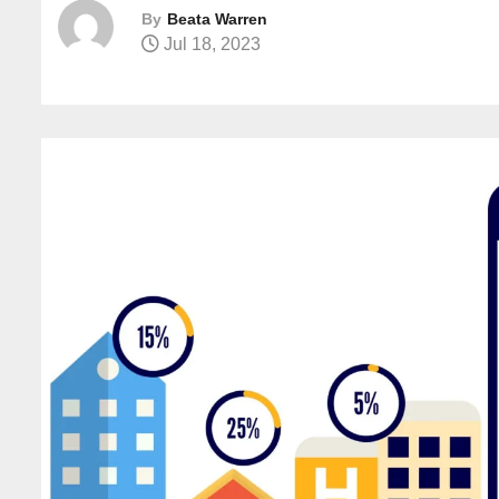
By
Beata Warren
Jul 18, 2023