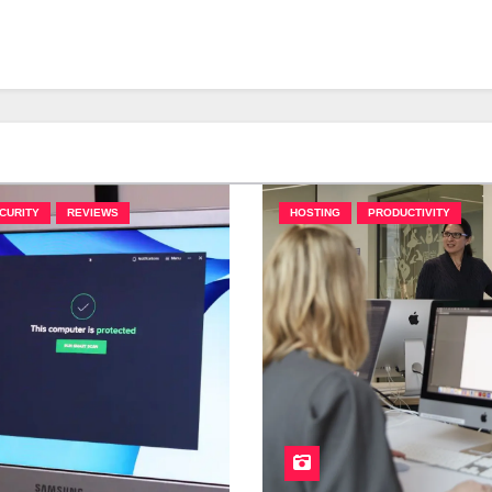
CURITY
REVIEWS
HOSTING
PRODUCTIVITY