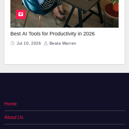
Best AI Tools for Productivity in 2026
Jul 10, 2026
Beata Warren
Home
About Us