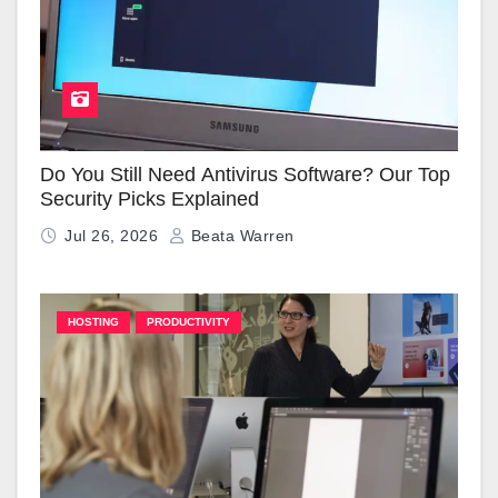
Do You Still Need Antivirus Software? Our Top
Security Picks Explained
Jul 26, 2026
Beata Warren
HOSTING
PRODUCTIVITY