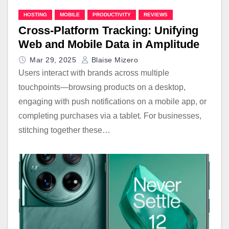
HOSTING
MOBILE
PRODUCTIVITY
REVIEWS
Cross-Platform Tracking: Unifying
Web and Mobile Data in Amplitude
Mar 29, 2025
Blaise Mizero
Users interact with brands across multiple
touchpoints—browsing products on a desktop,
engaging with push notifications on a mobile app, or
completing purchases via a tablet. For businesses,
stitching together these…