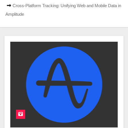
Cross-Platform Tracking: Unifying Web and Mobile Data in
Amplitude