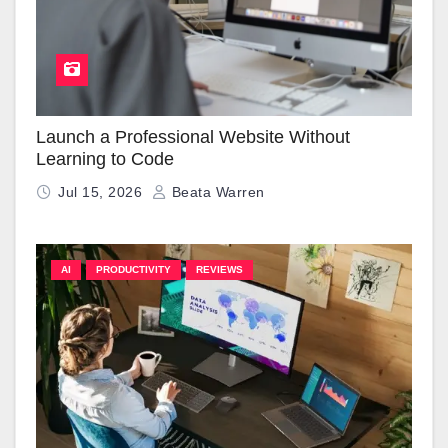
Launch a Professional Website Without
Learning to Code
Jul 15, 2026
Beata Warren
AI
PRODUCTIVITY
REVIEWS