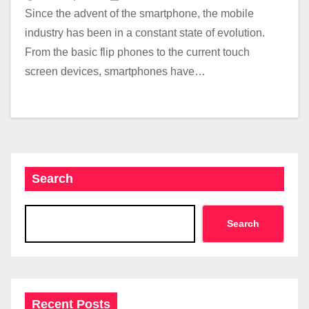
Since the advent of the smartphone, the mobile
industry has been in a constant state of evolution.
From the basic flip phones to the current touch
screen devices, smartphones have…
Search
Search
Recent Posts