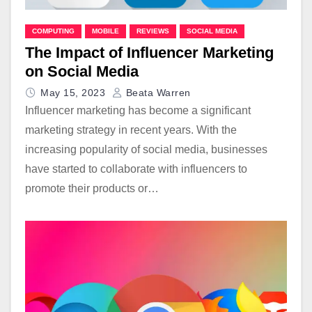
COMPUTING
MOBILE
REVIEWS
SOCIAL MEDIA
The Impact of Influencer Marketing
on Social Media
May 15, 2023
Beata Warren
Influencer marketing has become a significant
marketing strategy in recent years. With the
increasing popularity of social media, businesses
have started to collaborate with influencers to
promote their products or…