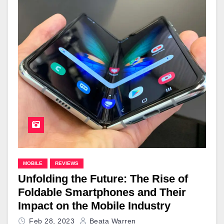
MOBILE
REVIEWS
Unfolding the Future: The Rise of
Foldable Smartphones and Their
Impact on the Mobile Industry
Feb 28, 2023
Beata Warren