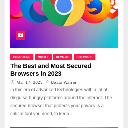
COMPUTING
MOBILE
REVIEWS
SOFTWARE
The Best and Most Secured
Browsers in 2023
Mar 17, 2023
Beata Warren
In this era of advanced technologies with a lot of
disguise-hungry platforms around the internet. The
secured browser that protects your privacy is a
critical tool you need, to keep…