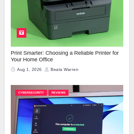
Print Smarter: Choosing a Reliable Printer for
Your Home Office
Aug 1, 2026
Beata Warren
CYBERSECURITY
REVIEWS