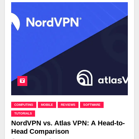
COMPUTING
MOBILE
REVIEWS
SOFTWARE
TUTORIALS
NordVPN vs. Atlas VPN: A Head-to-
Head Comparison