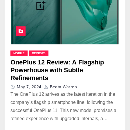
MOBILE
REVIEWS
OnePlus 12 Review: A Flagship
Powerhouse with Subtle
Refinements
May 7, 2024
Beata Warren
The OnePlus 12 arrives as the latest iteration in the
company’s flagship smartphone line, following the
successful OnePlus 11. This new model promises a
refined experience with upgraded internals, a…