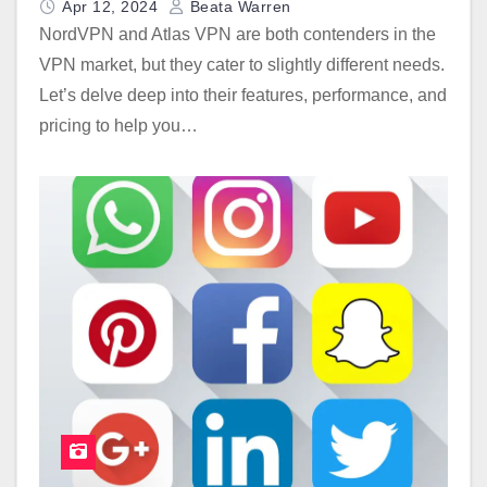
Apr 12, 2024
Beata Warren
NordVPN and Atlas VPN are both contenders in the
VPN market, but they cater to slightly different needs.
Let’s delve deep into their features, performance, and
pricing to help you…