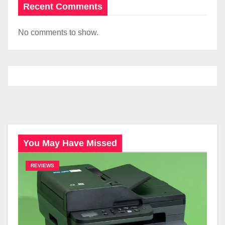
Recent Comments
No comments to show.
You May Have Missed
REVIEWS