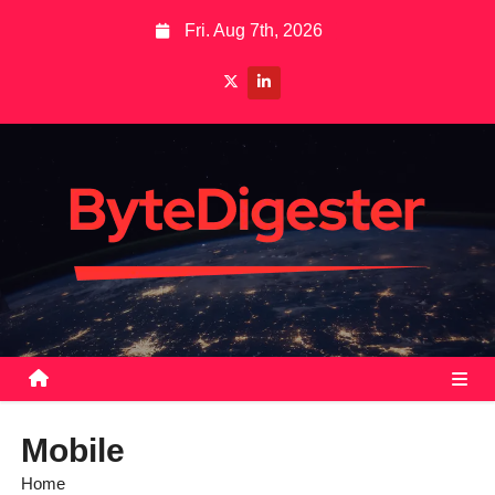
S
Fri. Aug 7th, 2026
k
i
p
t
o
c
o
n
t
e
n
t
Mobile
Home