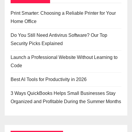
Print Smarter: Choosing a Reliable Printer for Your
Home Office
Do You Still Need Antivirus Software? Our Top
Security Picks Explained
Launch a Professional Website Without Learning to
Code
Best AI Tools for Productivity in 2026
3 Ways QuickBooks Helps Small Businesses Stay
Organized and Profitable During the Summer Months