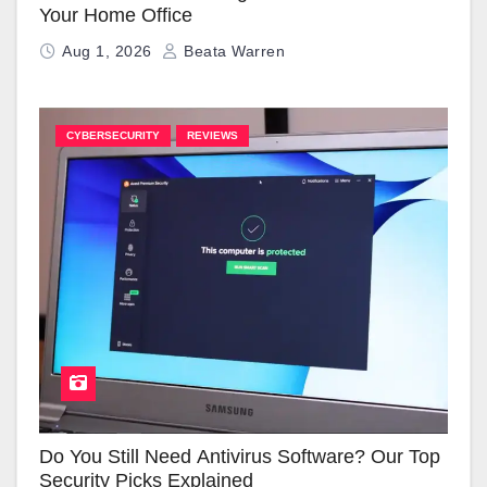
Your Home Office
Aug 1, 2026
Beata Warren
CYBERSECURITY
REVIEWS
Do You Still Need Antivirus Software? Our Top
Security Picks Explained