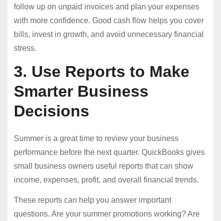
follow up on unpaid invoices and plan your expenses
with more confidence. Good cash flow helps you cover
bills, invest in growth, and avoid unnecessary financial
stress.
3. Use Reports to Make
Smarter Business
Decisions
Summer is a great time to review your business
performance before the next quarter. QuickBooks gives
small business owners useful reports that can show
income, expenses, profit, and overall financial trends.
These reports can help you answer important
questions. Are your summer promotions working? Are