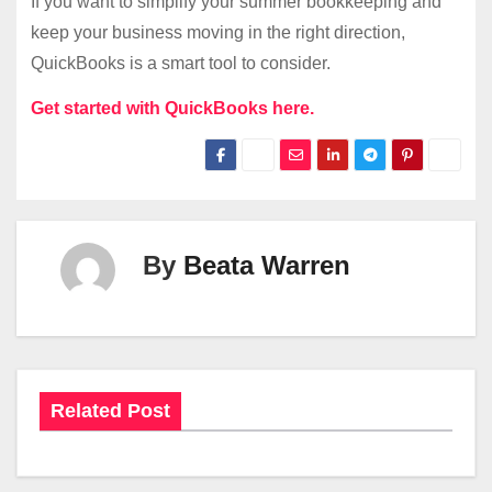
If you want to simplify your summer bookkeeping and
keep your business moving in the right direction,
QuickBooks is a smart tool to consider.
Get started with QuickBooks here.
By
Beata Warren
Related Post