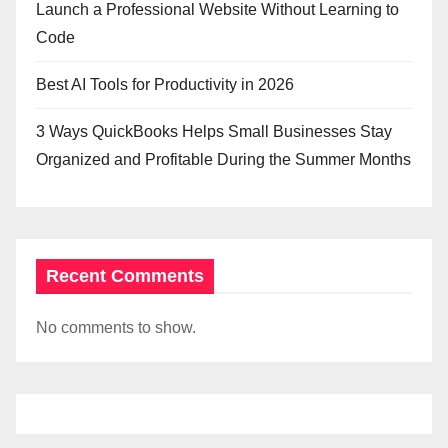
Launch a Professional Website Without Learning to
Code
Best AI Tools for Productivity in 2026
3 Ways QuickBooks Helps Small Businesses Stay
Organized and Profitable During the Summer Months
Recent Comments
No comments to show.