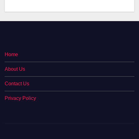
Home
About Us
Contact Us
Privacy Policy