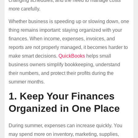
changing schedules, and the need to manage costs
more carefully.
Whether business is speeding up or slowing down, one
thing remains important: staying organized with your
finances. When income, expenses, invoices, and
reports are not properly managed, it becomes harder to
make smart decisions.
QuickBooks
helps small
business owners simplify bookkeeping, understand
their numbers, and protect their profits during the
summer months.
1. Keep Your Finances
Organized in One Place
During summer, expenses can increase quickly. You
may spend more on inventory, marketing, supplies,