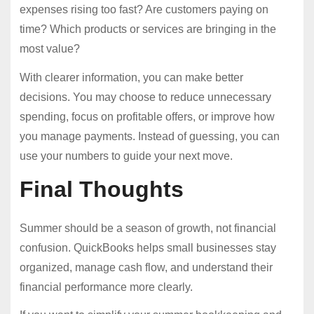
expenses rising too fast? Are customers paying on
time? Which products or services are bringing in the
most value?
With clearer information, you can make better
decisions. You may choose to reduce unnecessary
spending, focus on profitable offers, or improve how
you manage payments. Instead of guessing, you can
use your numbers to guide your next move.
Final Thoughts
Summer should be a season of growth, not financial
confusion. QuickBooks helps small businesses stay
organized, manage cash flow, and understand their
financial performance more clearly.