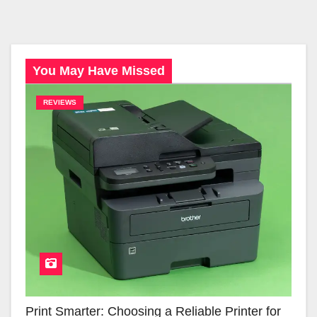
You May Have Missed
REVIEWS
Print Smarter: Choosing a Reliable Printer for