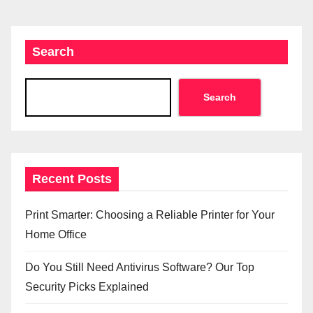
Search
Search
Recent Posts
Print Smarter: Choosing a Reliable Printer for Your
Home Office
Do You Still Need Antivirus Software? Our Top
Security Picks Explained