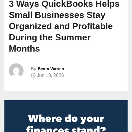
3 Ways QuickBooks Helps
Small Businesses Stay
Organized and Profitable
During the Summer
Months
By
Beata Warren
Jun 18, 2026