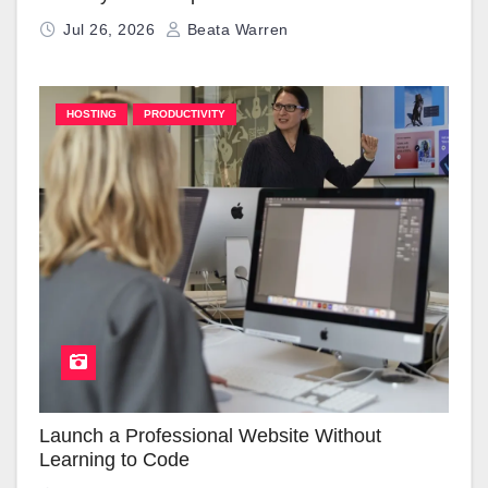
Jul 26, 2026
Beata Warren
HOSTING
PRODUCTIVITY
Launch a Professional Website Without
Learning to Code