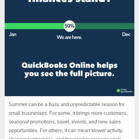
Summer can be a busy and unpredictable season for
small businesses. For some, it brings more customers,
seasonal promotions, travel, events, and new sales
opportunities. For others, it can mean slower activity,