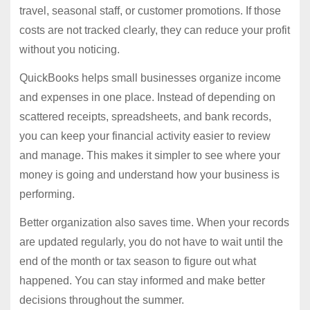
travel, seasonal staff, or customer promotions. If those
costs are not tracked clearly, they can reduce your profit
without you noticing.
QuickBooks helps small businesses organize income
and expenses in one place. Instead of depending on
scattered receipts, spreadsheets, and bank records,
you can keep your financial activity easier to review
and manage. This makes it simpler to see where your
money is going and understand how your business is
performing.
Better organization also saves time. When your records
are updated regularly, you do not have to wait until the
end of the month or tax season to figure out what
happened. You can stay informed and make better
decisions throughout the summer.