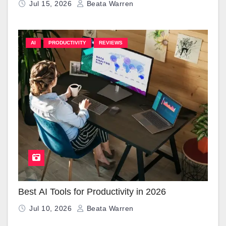
Jul 15, 2026
Beata Warren
AI
PRODUCTIVITY
REVIEWS
Best AI Tools for Productivity in 2026
Jul 10, 2026
Beata Warren