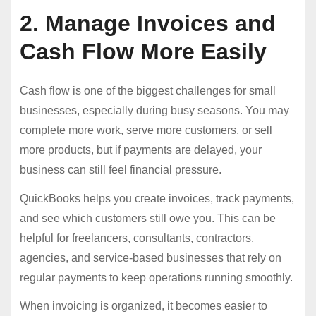
2. Manage Invoices and
Cash Flow More Easily
Cash flow is one of the biggest challenges for small
businesses, especially during busy seasons. You may
complete more work, serve more customers, or sell
more products, but if payments are delayed, your
business can still feel financial pressure.
QuickBooks helps you create invoices, track payments,
and see which customers still owe you. This can be
helpful for freelancers, consultants, contractors,
agencies, and service-based businesses that rely on
regular payments to keep operations running smoothly.
When invoicing is organized, it becomes easier to