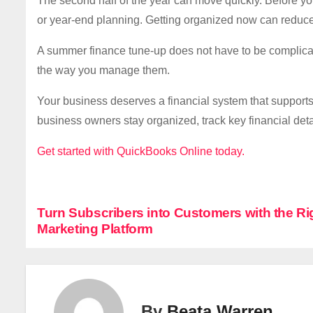
The second half of the year can move quickly. Before y
or year-end planning. Getting organized now can reduce 
A summer finance tune-up does not have to be complica
the way you manage them.
Your business deserves a financial system that support
business owners stay organized, track key financial de
Get started with QuickBooks Online today.
P
Turn Subscribers into Customers with the Ri
Marketing Platform
o
s
t
By
Beata Warren