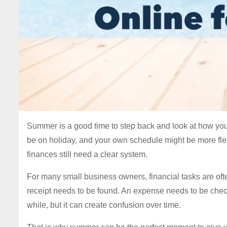
Summer is a good time to step back and look at how your
be on holiday, and your own schedule might be more flex
finances still need a clear system.
For many small business owners, financial tasks are of
receipt needs to be found. An expense needs to be che
while, but it can create confusion over time.