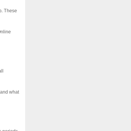
p. These
nline
ll
 and what