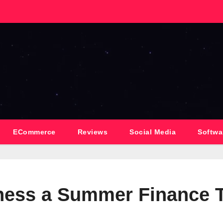
ECommerce
Reviews
Social Media
Softwa
iness a Summer Finance 