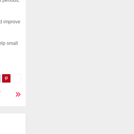
s periods,
nd improve
elp small
o