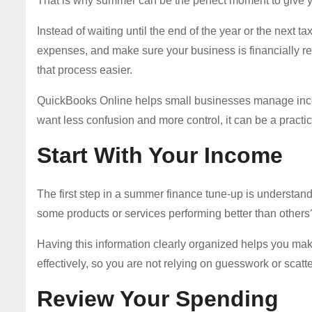
That is why summer can be the perfect moment to give y
Instead of waiting until the end of the year or the next 
expenses, and make sure your business is financially re
that process easier.
QuickBooks Online helps small businesses manage inco
want less confusion and more control, it can be a practi
Start With Your Income
The first step in a summer finance tune-up is understan
some products or services performing better than others
Having this information clearly organized helps you m
effectively, so you are not relying on guesswork or scatt
Review Your Spending