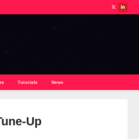
re
Tutorials
News
Tune-Up