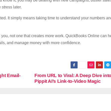
ou know it, you may be dealing with new campaigns, busier sale
stress later.
ted. It simply means taking time to understand your numbers a
s you, not one that creates more work. QuickBooks Online can h
tails, and manage money with more confidence.
ght Email-
From URL to Viral: A Deep Dive int
Pippit AI’s Link‑to‑Video Magic