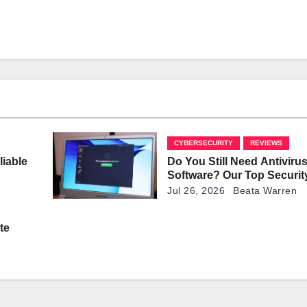
CYBERSECURITY
REVIEWS
liable
Do You Still Need Antiviru
Software? Our Top Securit
Explained
Jul 26, 2026
Beata Warren
te