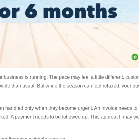
 business is running. The pace may feel a little different, cust
ible than usual. But while the season can feel relaxed, your b
ten handled only when they become urgent. An invoice needs to 
cked. A payment needs to be followed up. This approach may wor