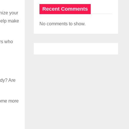
Recent Comments
anize your
help make
No comments to show.
rs who
ady? Are
come more