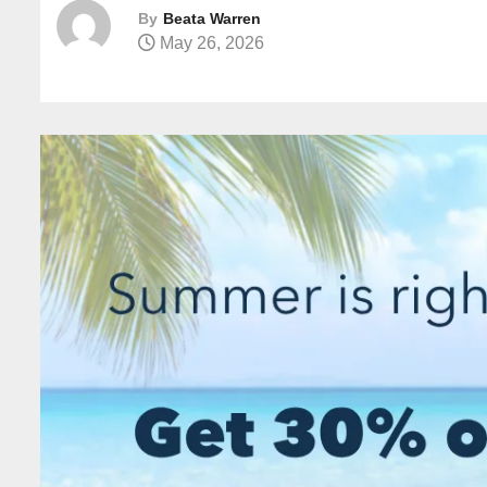
By
Beata Warren
May 26, 2026