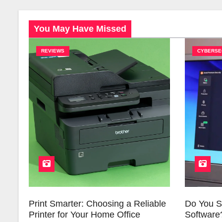
You May Have Missed
REVIEWS
CYBERSE
Print Smarter: Choosing a Reliable
Do You St
Printer for Your Home Office
Software?