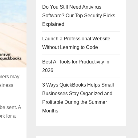
Do You Still Need Antivirus
Software? Our Top Security Picks
Explained
Launch a Professional Website
Without Learning to Code
Best AI Tools for Productivity in
2026
omers may
3 Ways QuickBooks Helps Small
usiness
Businesses Stay Organized and
Profitable During the Summer
be sent. A
Months
k for a