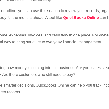
our finances a simple tune-up.
tax deadline, you can use this season to review your records, org
ady for the months ahead. A tool like
QuickBooks Online
can 
me, expenses, invoices, and cash flow in one place. For owne
cal way to bring structure to everyday financial management.
ding how money is coming into the business. Are your sales ste
? Are there customers who still need to pay?
ake smarter decisions. QuickBooks Online can help you track in
ered records.