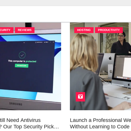
CURITY
REVIEWS
HOSTING
PRODUCTIVITY
ill Need Antivirus
Launch a Professional We
 Our Top Security Picks
Without Learning to Code