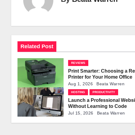
n
a
v
i
Related Post
g
REVIEWS
a
Print Smarter: Choosing a Re
t
Printer for Your Home Office
Aug 1, 2026
Beata Warren
i
HOSTING
PRODUCTIVITY
Launch a Professional Websi
o
Without Learning to Code
n
Jul 15, 2026
Beata Warren