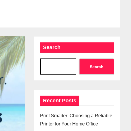
Search
Search
Recent Posts
Print Smarter: Choosing a Reliable
Printer for Your Home Office