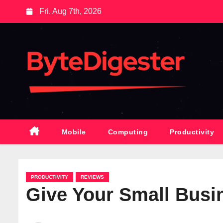
S
Fri. Aug 7th, 2026
k
i
p
t
o
c
o
n
t
Mobile
Computing
Productivity
e
n
t
PRODUCTIVITY
REVIEWS
Give Your Small Bus