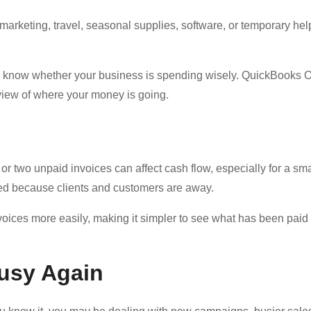
rketing, travel, seasonal supplies, software, or temporary hel
o know whether your business is spending wisely. QuickBooks O
view of where your money is going.
or two unpaid invoices can affect cash flow, especially for a sma
d because clients and customers are away.
ices more easily, making it simpler to see what has been paid
Busy Again