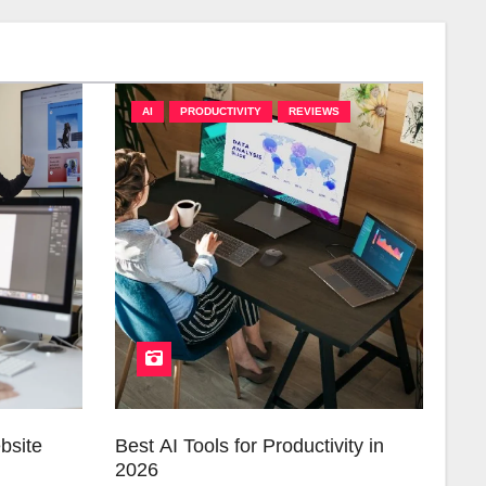
AI
PRODUCTIVITY
REVIEWS
bsite
Best AI Tools for Productivity in
2026