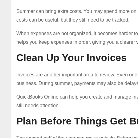
Summer can bring extra costs. You may spend more on ma
costs can be useful, but they still need to be tracked.
When expenses are not organized, it becomes harder t
helps you keep expenses in order, giving you a clearer 
Clean Up Your Invoices
Invoices are another important area to review. Even one 
business. During summer, payments may also be delaye
QuickBooks Online can help you create and manage invo
still needs attention.
Plan Before Things Get 